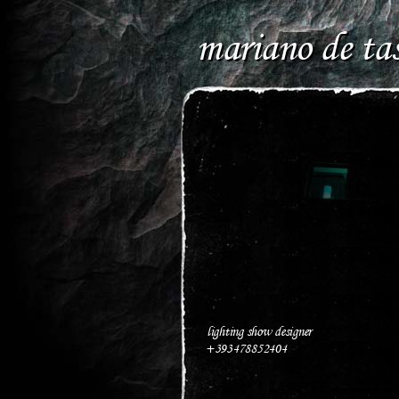
mariano de tas
lighting show designer
+393478852404