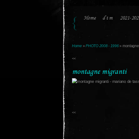
Home
d t m
2021-202
Home
»
PHOTO 2008 - 1996
» montagne 
<<
montagne migranti
<<