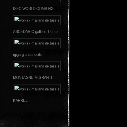
ISFC WORLD CLIMBING
ABCEDARIO gallerie Trento
qpga granconcerto
MONTAGNE MIGRANTI
KARREL