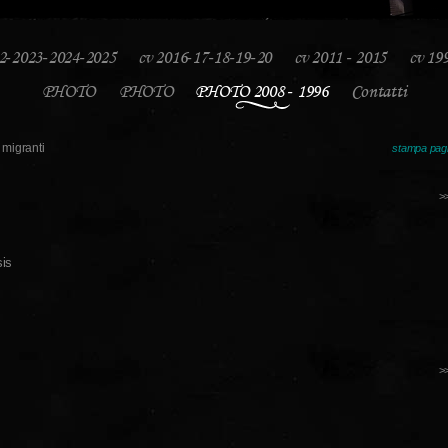
2-2023-2024-2025
cv 2016-17-18-19-20
cv 2011 - 2015
cv 19
PHOTO
PHOTO
PHOTO 2008 - 1996
Contatti
migranti
stampa pag
>
>