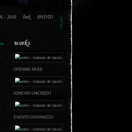
91 - 2010
link
PHOTO
works
ina
>
OPENING MUSE
ADNEXIO UNICREDIT
>
EVENTO GIOVINAZZO