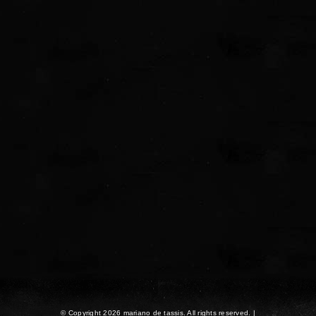
© Copyright 2026 mariano de tassis. All rights reserved. |